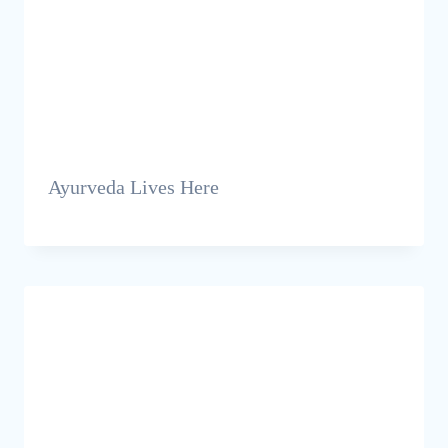
Ayurveda Lives Here