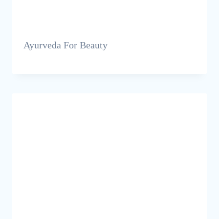
Ayurveda For Beauty