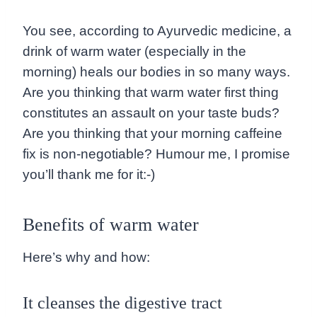
You see, according to Ayurvedic medicine, a
drink of warm water (especially in the
morning) heals our bodies in so many ways.
Are you thinking that warm water first thing
constitutes an assault on your taste buds?
Are you thinking that your morning caffeine
fix is non-negotiable? Humour me, I promise
you’ll thank me for it:-)
Benefits of warm water
Here’s why and how:
It cleanses the digestive tract