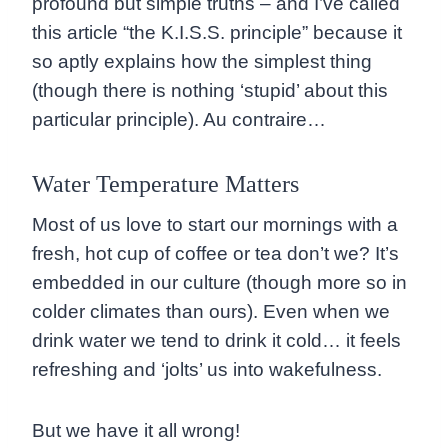
profound but simple truths – and I’ve called
this article “the K.I.S.S. principle” because it
so aptly explains how the simplest thing
(though there is nothing ‘stupid’ about this
particular principle). Au contraire…
Water Temperature Matters
Most of us love to start our mornings with a
fresh, hot cup of coffee or tea don’t we? It’s
embedded in our culture (though more so in
colder climates than ours). Even when we
drink water we tend to drink it cold… it feels
refreshing and ‘jolts’ us into wakefulness.
But we have it all wrong!