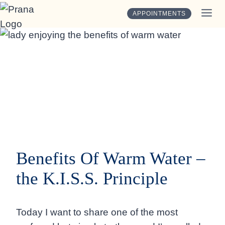
Skip
APPOINTMENTS
to
content
Benefits Of Warm Water –
the K.I.S.S. Principle
Today I want to share one of the most