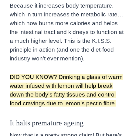
Because it increases body temperature,
which in turn increases the metabolic rate…
which now burns more calories and helps
the intestinal tract and kidneys to function at
a much higher level. This is the K.I.S.S.
principle in action (and one the diet-food
industry won’t ever mention).
DID YOU KNOW? Drinking a glass of warm
water infused with lemon will help break
down the body’s fatty tissues and control
food cravings due to lemon’s pectin fibre.
It halts premature ageing
Now that is a pretty strong claim! But here’s