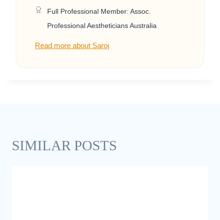
Full Professional Member: Assoc.
Professional Aestheticians Australia
Read more about Saroj
SIMILAR POSTS