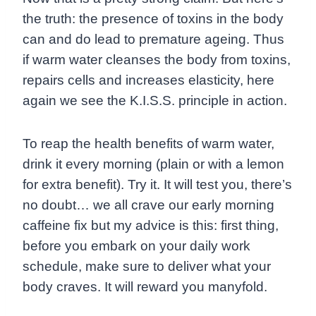
the truth: the presence of toxins in the body
can and do lead to premature ageing. Thus
if warm water cleanses the body from toxins,
repairs cells and increases elasticity, here
again we see the K.I.S.S. principle in action.
To reap the health benefits of warm water,
drink it every morning (plain or with a lemon
for extra benefit). Try it. It will test you, there’s
no doubt… we all crave our early morning
caffeine fix but my advice is this: first thing,
before you embark on your daily work
schedule, make sure to deliver what your
body craves. It will reward you manyfold.