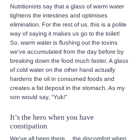
Nutritionists say that a glass of warm water
tightens the intestines and optimises
elimination. For the rest of us, this is a polite
way of saying it makes us go to the toilet!
So, warm water is flushing out the toxins
we’ve accumulated from the day before by
breaking down the food much faster. A glass
of cold water on the other hand actually
hardens the oil in consumed foods and
creates a fat deposit in the stomach. As my
son would say, “Yuk!”
It’s the hero when you have
constipation
We’ve all been there… the discomfort when