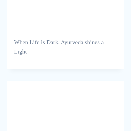
When Life is Dark, Ayurveda shines a
Light