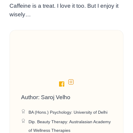
Caffeine is a treat. I love it too. But I enjoy it
wisely…
Author: Saroj Velho
BA (Hons.) Psychology: University of Delhi
Dip. Beauty Therapy: Australasian Academy
of Wellness Therapies