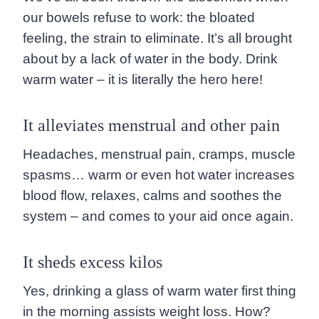
our bowels refuse to work: the bloated
feeling, the strain to eliminate. It’s all brought
about by a lack of water in the body. Drink
warm water – it is literally the hero here!
It alleviates menstrual and other pain
Headaches, menstrual pain, cramps, muscle
spasms… warm or even hot water increases
blood flow, relaxes, calms and soothes the
system – and comes to your aid once again.
It sheds excess kilos
Yes, drinking a glass of warm water first thing
in the morning assists weight loss. How?