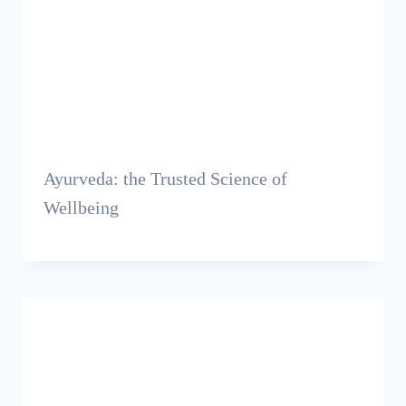
Ayurveda: the Trusted Science of
Wellbeing