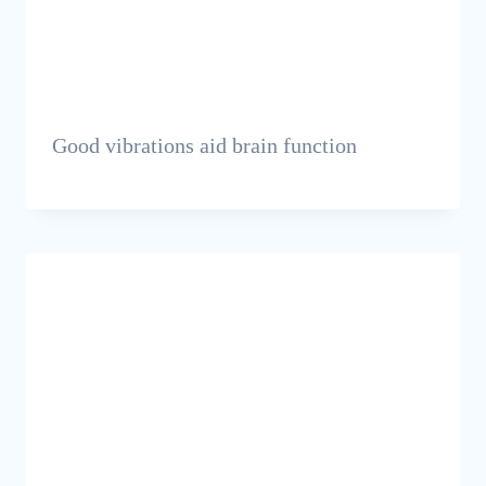
Good vibrations aid brain function