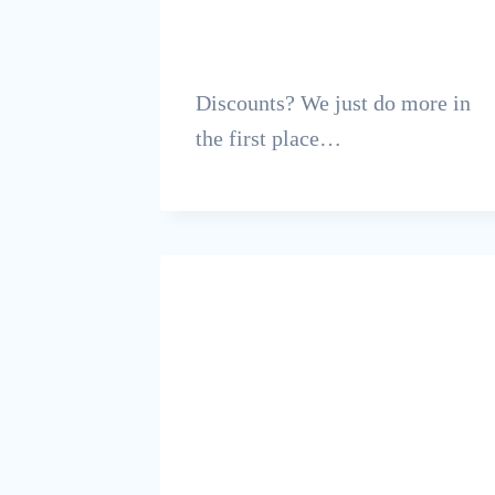
Discounts? We just do more in
the first place…