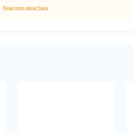
Read more about Saroj