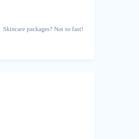
Skincare packages? Not so fast!