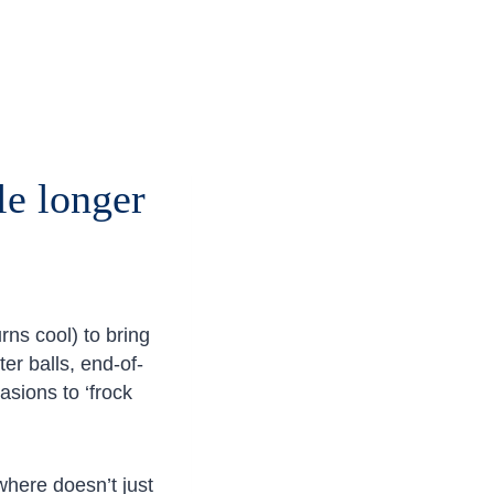
le longer
rns cool) to bring
er balls, end-of-
asions to ‘frock
here doesn’t just