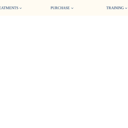
EATMENTS
PURCHASE
TRAINING