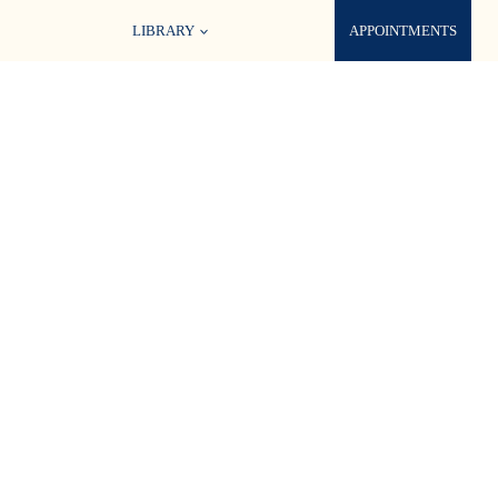
LIBRARY
APPOINTMENTS