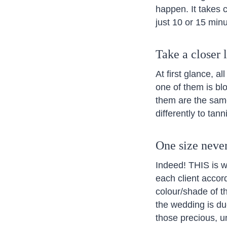
happen. It takes c
just 10 or 15 min
Take a closer 
At first glance, a
one of them is blo
them are the same
differently to tann
One size never 
Indeed! THIS is 
each client accord
colour/shade of th
the wedding is due
those precious, u