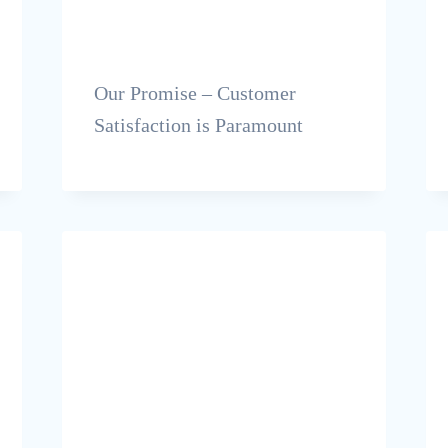
Our Promise – Customer
Satisfaction is Paramount