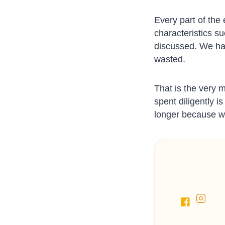
Every part of the
characteristics s
discussed. We hav
wasted.
That is the very 
spent diligently 
longer because w