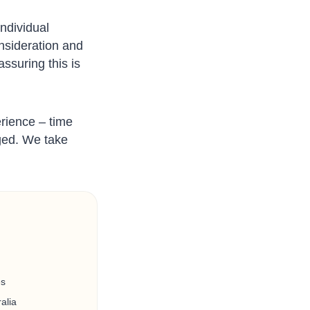
ndividual
onsideration and
ssuring this is
erience – time
dged. We take
es
alia