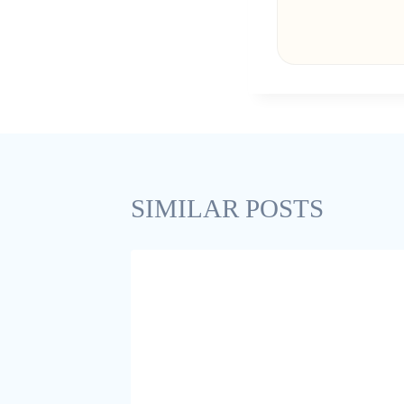
SIMILAR POSTS