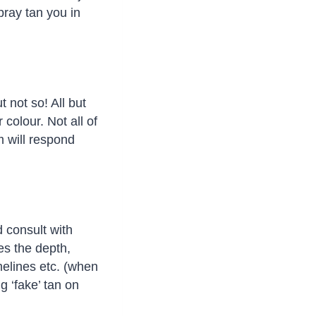
pray tan you in
 not so! All but
colour. Not all of
m will respond
 consult with
ses the depth,
melines etc. (when
g ‘fake’ tan on