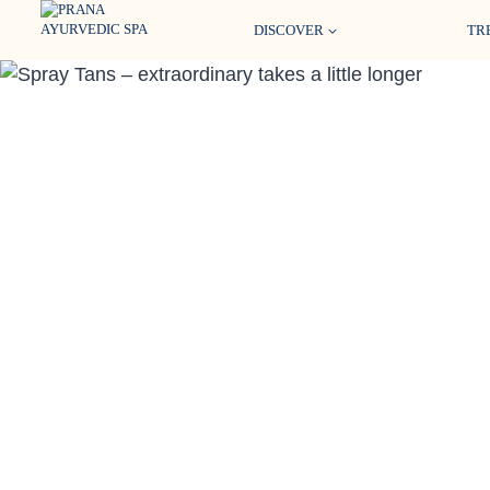
Skip
DISCOVER
TR
to
content