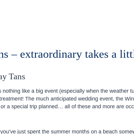
s – extraordinary takes a litt
ay Tans
 nothing like a big event (especially when the weather tu
 treatment! The much anticipated wedding event, the Wint
 or a special trip planned… all of these and more are occ
f you’ve just spent the summer months on a beach somew