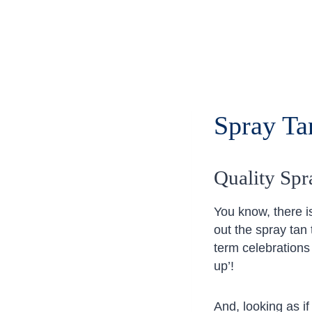
Spray Tan
Quality Spr
You know, there is
out the spray tan
term celebrations
up’!
And, looking as i