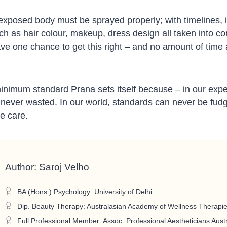
 exposed body must be sprayed properly; with timelines, i
uch as hair colour, makeup, dress design all taken into c
e one chance to get this right – and no amount of time a
minimum standard Prana sets itself because – in our exp
is never wasted. In our world, standards can never be fu
e care.
Author: Saroj Velho
BA (Hons.) Psychology: University of Delhi
Dip. Beauty Therapy: Australasian Academy of Wellness Therapi
Full Professional Member: Assoc. Professional Aestheticians Austr