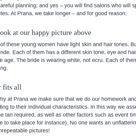
areful planning; and yes – you will find salons who will s
utes. At Prana, we take longer – and for good reason:
look at our happy picture above
ll of these young women have light skin and hair tones. But
nde. Each of them has a different skin tone, eye and hair 
 age. The bride is wearing white, not ecru. Each of the
ing.
fits all
why at Prana we make sure that we do our homework and
ing to their individual characteristics. In this way we as
e tan required, as well as other factors such as event ti
 to take place for instance). No one wants an unflatterin
nrepeatable pictures!